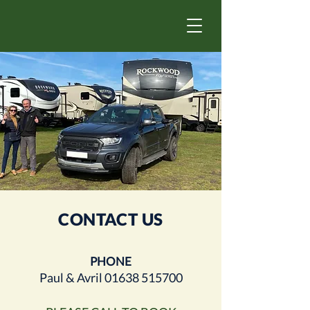
CONTACT US
PHONE
Paul & Avril
01638 515700