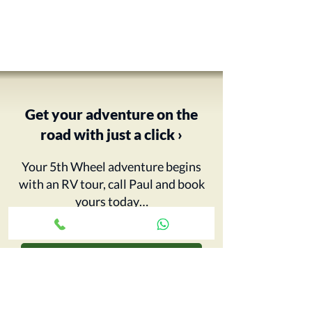
Get your adventure on the
road with just a click ›
Your 5th Wheel adventure begins
with an RV tour, call Paul and book
yours today…
CONTACT CCRV