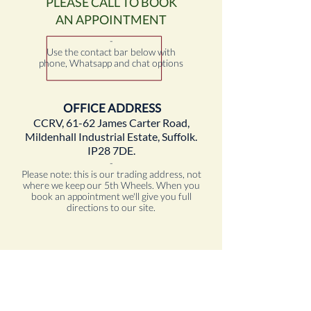
PLEASE CALL TO BOOK
AN APPOINTMENT
-
Use the contact bar below with
phone, Whatsapp and chat options
OFFICE ADDRESS
CCRV, 61-62 James Carter Road,
Mildenhall Industrial Estate, Suffolk.
IP28 7DE.
-
Please note: this is our trading address, not
where we keep our 5th Wheels. When you
book an appointment we'll give you full
directions to our site.