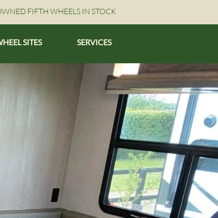
OWNED FIFTH WHEELS IN STOCK
WHEEL SITES
SERVICES