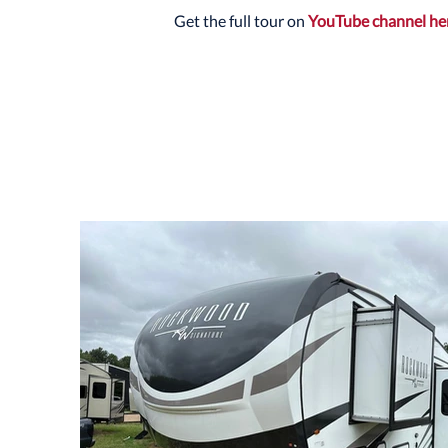
Get the full tour on
YouTube channel he