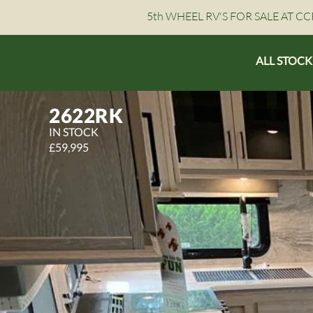
5th WHEEL RV'S FOR SALE AT CCR
ALL STOCK
2622RK
IN STOCK
£59,995