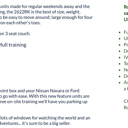
units made for regular weekends away and the
Ro
ing, the 2622RK is the best of size, weight,
sa
to be easy to move around; large enough for four
U
on each other's toes.
Fu
or 3 seat couch.
UK
full training
Po
Do
IV
To
N
De
As
a 
 Point box and your Nissan Navara or Ford
 go with ease. With this new feature units are
CC
ree on-site training we'll have you parking up
Ro
y, lots of windows for watching the world and an
entures... it's sure to be a big seller.