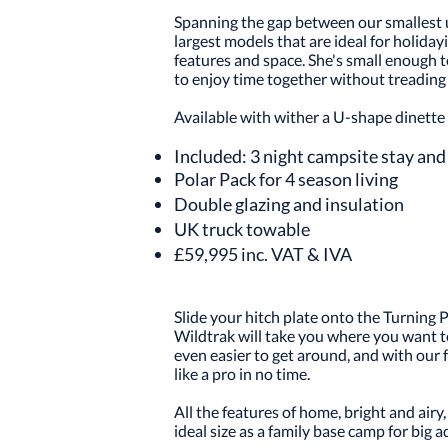
Spanning the gap between our smallest 
largest models that are ideal for holiday
features and space. She's small enough 
to enjoy time together without treading 
Available with wither a U-shape dinette 
Included: 3 night campsite stay and 
Polar Pack for 4 season living
Double glazing and insulation
UK truck towable
£59,995 inc. VAT & IVA
Slide your hitch plate onto the Turning
Wildtrak will take you where you want to
even easier to get around, and with our f
like a pro in no time.
All the features of home, bright and air
ideal size as a family base camp for big adv