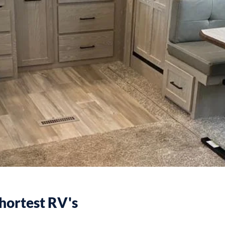
hortest RV's