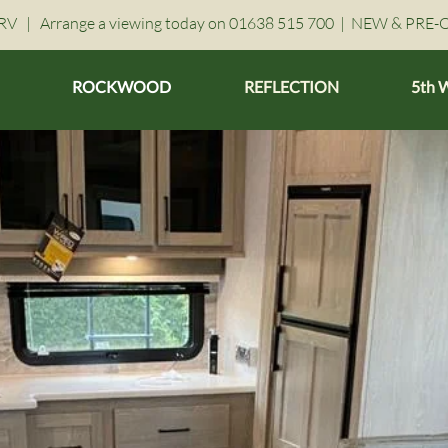
V | Arrange a viewing today on 01638 515 700 |
NEW & PRE-
ROCKWOOD
REFLECTION
5th 