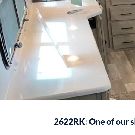
2622RK: One of our s