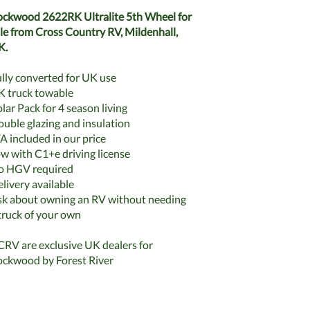
ckwood 2622RK Ultralite 5th Wheel for
le from Cross Country RV, Mildenhall,
K.
lly converted for UK use
 truck towable
lar Pack for 4 season living
uble glazing and insulation
A included in our price
w with C1+e driving license
o HGV required
livery available
k about owning an RV without needing
truck of your own
RV are exclusive UK dealers for
ckwood by Forest River