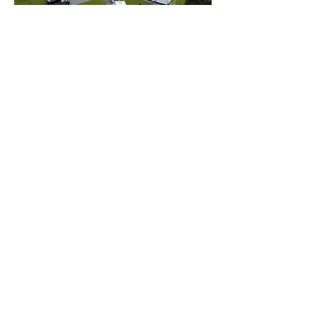
Street Farm Caravan Park
07791 111292
Yorkshire
Cherry Tree Cottage Caravan Site