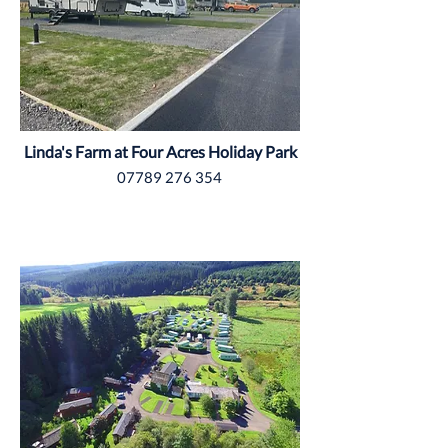
Linda's Farm at Four Acres Holiday Park
07789 276 354
Northumberland