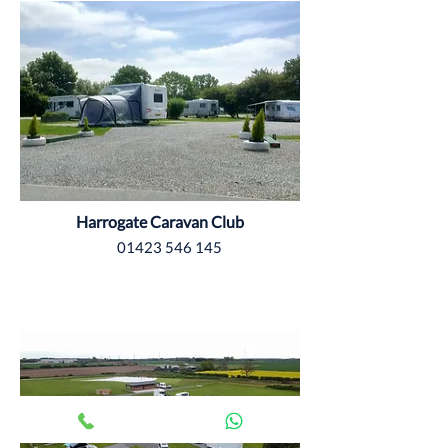
Harrogate Caravan Club
01423 546 145
Yorkshire