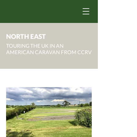
NORTH EAST
TOURING THE UK IN AN
AMERICAN CARAVAN FROM CCRV
County Durham