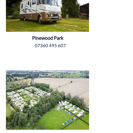
Pinewood Park
07360 495 607
Yorkshire