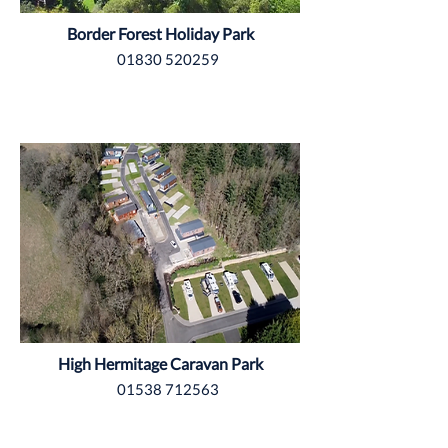
Border Forest Holiday Park
01830 520259
Northumberland
High Hermitage Caravan Park
01538 712563