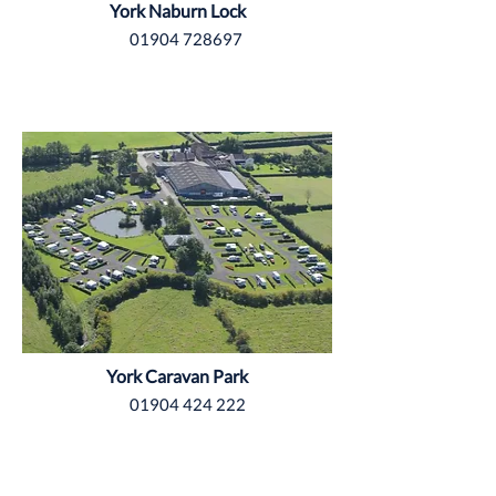
York Naburn Lock
01904 728697
Yorkshire
York Caravan Park
01904 424 222
Yorkshire