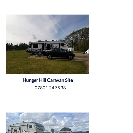
Grimsby
Hunger Hill Caravan Site
07801 249 938
North Yorkshire