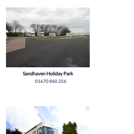
Tyne & Wear
Sandhaven Holiday Park
01670 860 256
Yorkshire