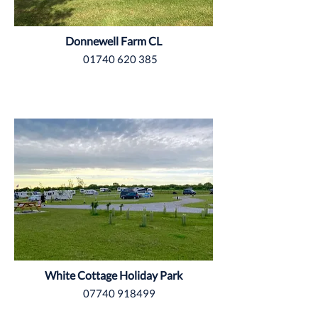
Donnewell Farm CL
01740 620 385
East Riding of Yorkshire
White Cottage Holiday Park
07740 918499