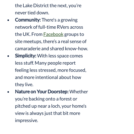
the Lake District the next, you’re 
never tied down.
Community:
 There's a growing 
network of full-time RVers across 
the UK. From 
Facebook
 groups to 
site meetups, there’s a real sense of 
camaraderie and shared know-how.
Simplicity:
 With less space comes 
less stuff. Many people report 
feeling less stressed, more focused, 
and more intentional about how 
they live.
Nature on Your Doorstep:
 Whether 
you’re backing onto a forest or 
pitched up near a loch, your home’s 
view is always just that bit more 
impressive.