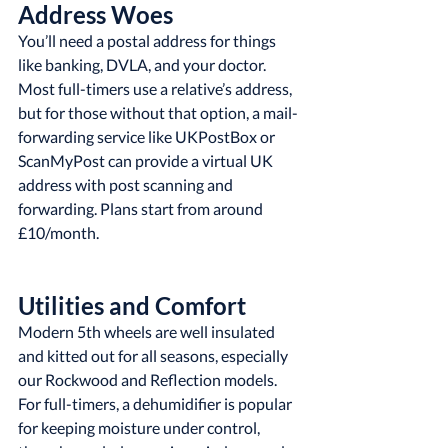
Address Woes
You’ll need a postal address for things 
like banking, DVLA, and your doctor. 
Most full-timers use a relative’s address, 
but for those without that option, a mail-
forwarding service like UKPostBox or 
ScanMyPost can provide a virtual UK 
address with post scanning and 
forwarding. Plans start from around 
£10/month.
Utilities and Comfort
Modern 5th wheels are well insulated 
and kitted out for all seasons, especially 
our Rockwood and Reflection models. 
For full-timers, a dehumidifier is popular 
for keeping moisture under control, 