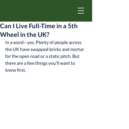
Can I Live Full-Time in a 5th
Wheel in the UK?
In a word—yes. Plenty of people across 
the UK have swapped bricks and mortar 
for the open road or a static pitch. But 
there are a few things you’ll want to 
know first.