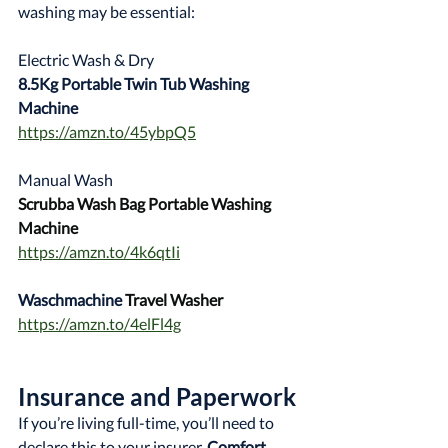
washing may be essential:
Electric Wash & Dry
8.5Kg Portable Twin Tub Washing 
Machine
https://amzn.to/45ybpQ5
Manual Wash
Scrubba Wash Bag Portable Washing 
Machine
https://amzn.to/4k6qtIi
Waschmachine 
Travel Washer
https://amzn.to/4elFl4g
Insurance and Paperwork
If you’re living full-time, you’ll need to 
declare this to your insurer. 
Comfort 