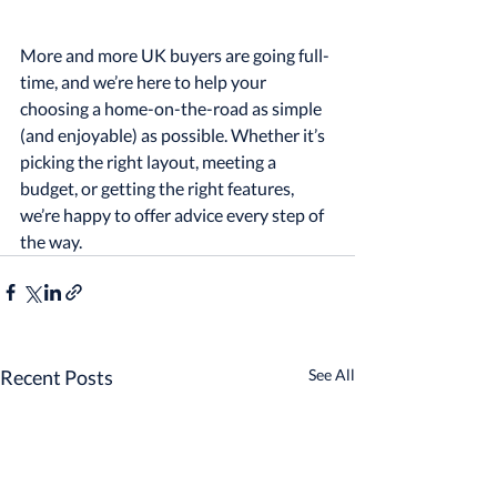
More and more UK buyers are going full-
time, and we’re here to help your 
choosing a home-on-the-road as simple 
(and enjoyable) as possible. Whether it’s 
picking the right layout, meeting a 
budget, or getting the right features, 
we’re happy to offer advice every step of 
the way.
Recent Posts
See All