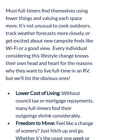
Most full-timers find themselves using 
fewer things and valuing each space 
more. It’s not unusual to cook outdoors, 
track weather forecasts more closely, or 
get excited about new campsite finds like 
Wi-Fi or a good view.  Every individual 
considering this lifestyle change knows 
their own head and heart for the reasons 
why they want to live full-time in an RV, 
but we'll list the obvious ones!
Lower Cost of Living:
 Without 
council tax or mortgage repayments, 
many full-timers find their 
outgoings shrink considerably.
Freedom to Move:
 Feel like a change 
of scenery? Just hitch up and go. 
Whether it’s the coast one week or 