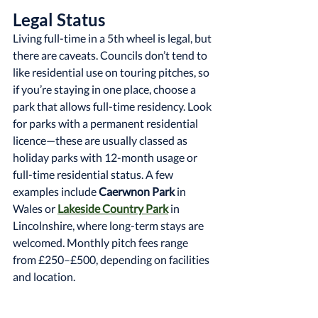
Legal Status
Living full-time in a 5th wheel is legal, but 
there are caveats. Councils don’t tend to 
like residential use on touring pitches, so 
if you’re staying in one place, choose a 
park that allows full-time residency. Look 
for parks with a permanent residential 
licence—these are usually classed as 
holiday parks with 12-month usage or 
full-time residential status. A few 
examples include 
Caerwnon Park
 in 
Wales or 
Lakeside Country Park
 in 
Lincolnshire, where long-term stays are 
welcomed. Monthly pitch fees range 
from £250–£500, depending on facilities 
and location.