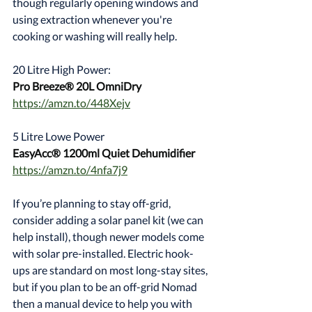
though regularly opening windows and 
using extraction whenever you're 
cooking or washing will really help.
20 Litre High Power:
Pro Breeze® 20L OmniDry
https://amzn.to/448Xejv
5 Litre Lowe Power
EasyAcc® 1200ml Quiet Dehumidifier
https://amzn.to/4nfa7j9
If you’re planning to stay off-grid, 
consider adding a solar panel kit (we can 
help install), though newer models come 
with solar pre-installed. Electric hook-
ups are standard on most long-stay sites, 
but if you plan to be an off-grid Nomad 
then a manual device to help you with 