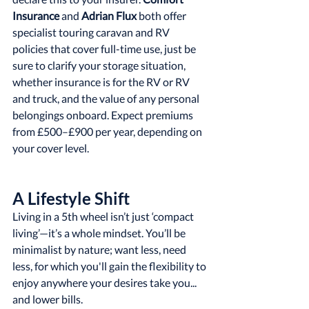
Insurance
 and 
Adrian Flux
 both offer 
specialist touring caravan and RV 
policies that cover full-time use, just be 
sure to clarify your storage situation, 
whether insurance is for the RV or RV 
and truck, and the value of any personal 
belongings onboard. Expect premiums 
from £500–£900 per year, depending on 
your cover level.
A Lifestyle Shift
Living in a 5th wheel isn’t just ‘compact 
living’—it’s a whole mindset. You’ll be 
minimalist by nature; want less, need 
less, for which you'll gain the flexibility to 
enjoy anywhere your desires take you... 
and lower bills.