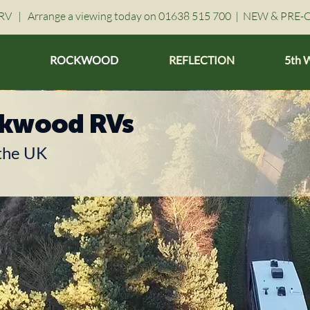
V | Arrange a viewing today on 01638 515 700 |
NEW & PRE-
ROCKWOOD
REFLECTION
5th 
ckwood RVs
 the UK