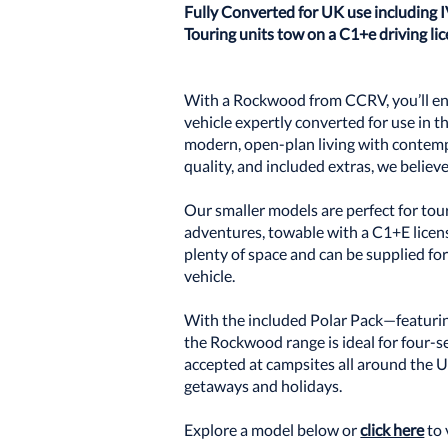
Fully Converted for UK use including 
Touring units tow on a C1+e driving l
With a Rockwood from CCRV, you’ll enj
vehicle expertly converted for use in 
modern, open-plan living with contemp
quality, and included extras, we believ
Our smaller models are perfect for to
adventures, towable with a C1+E license
plenty of space and can be supplied for
vehicle.
With the included Polar Pack—featuri
the Rockwood range is ideal for four-se
accepted at campsites all around the 
getaways and holidays.
Explore a model below or
click here
to 