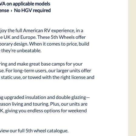
IVA on applicable models
icense › No HGV required
oy the full American RV experience, in a
the UK and Europe. These 5th Wheels offer
orary design. When it comes to price, build
e they’re unbeatable.
uring and make great base camps for your
. For long-term users, our larger units offer
 static use, or towed with the right license and
ng upgraded insulation and double glazing—
ason living and touring. Plus, our units are
UK, giving you endless options for weekend
view our full 5th wheel catalogue.