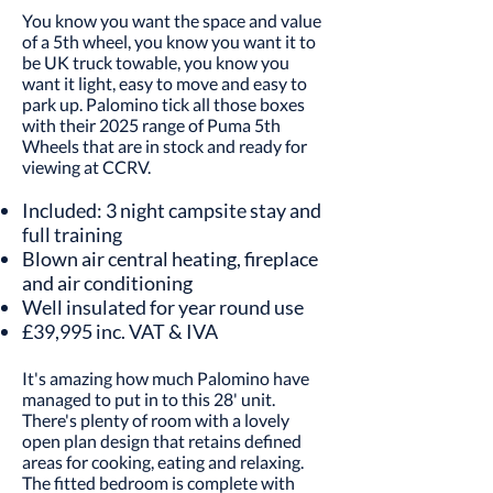
You know you want the space and value
of a 5th wheel, you know you want it to
be UK truck towable, you know you
want it light, easy to move and easy to
park up. Palomino tick all those boxes
with their 2025 range of Puma 5th
Wheels that are in stock and ready for
viewing at CCRV.
Included: 3 night campsite stay and
full training
Blown air central heating, fireplace
and air conditioning
Well insulated for year round use
£39,995 inc. VAT & IVA
It's amazing how much Palomino have
managed to put in to this 28' unit.
There's plenty of room with a lovely
open plan design that retains defined
areas for cooking, eating and relaxing.
The fitted bedroom is complete with