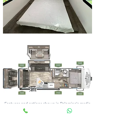
Features and options shown in Palomino's media
may differ from those within our UK stock - any
questions please ask.
Compare All Floorplans