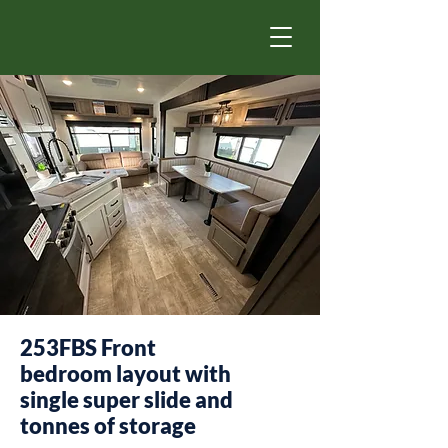
253FBS Front
bedroom layout with
single super slide and
tonnes of storage