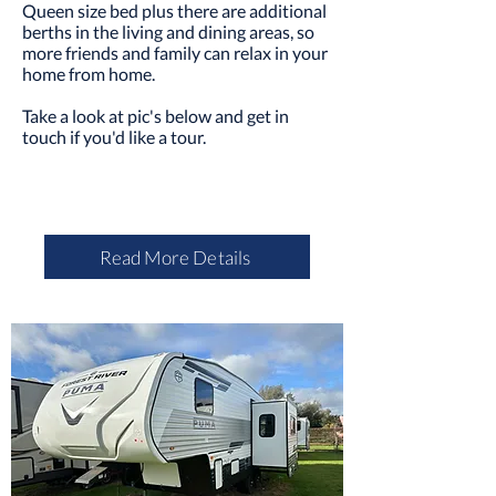
Queen size bed plus there are additional
berths in the living and dining areas, so
more friends and family can relax in your
home from home.
Take a look at pic's below and
get in
touch
if you'd like a tour.
Read More Details