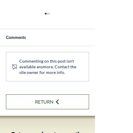
Comments
Thatcham Approved
Professional Sol
Commenting on this post isn't
available anymore. Contact the
Tracker Installation
Installation
site owner for more info.
RETURN