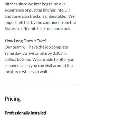
hitches since we first began, so our 
experience of putting hitches into UK 
and American trucks is unbeatable.   We 
import hitches by the container from the 
States so offer hitches from our stock.
How Long Does it Take?
Our team will have the job complete 
same day.  Arrive on site by 8.30am, 
collect by 3pm.  We are able to offer you 
a loaner car so you can visit around the 
local area while you wait.
Pricing
Professionally Installed