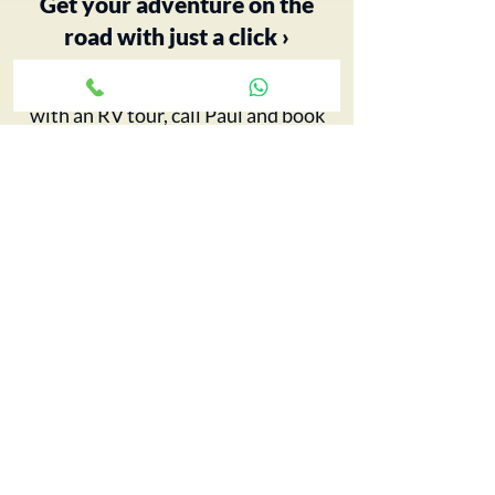
Get your adventure on the
road with just a click ›
Your 5th Wheel adventure begins
with an RV tour, call Paul and book
yours today…
CONTACT CCRV
FIND OUT MORE
Big Pitch Directory