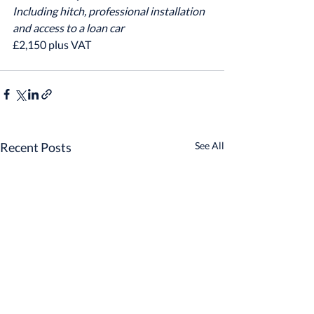
Including hitch, professional installation 
and access to a loan car
£2,150 plus VAT
Recent Posts
See All