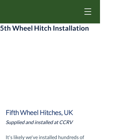
5th Wheel Hitch Installation
Fifth Wheel Hitches, UK
Supplied and installed at CCRV
It's likely we've installed hundreds of 