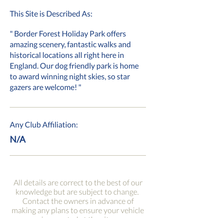
This Site is Described As:
" Border Forest Holiday Park offers
amazing scenery, fantastic walks and
historical locations all right here in
England. Our dog friendly park is home
to award winning night skies, so star
gazers are welcome! "
Any Club Affiliation:
N/A
All details are correct to the best of our
knowledge but are subject to change.
Contact the owners in advance of
making any plans to ensure your vehicle