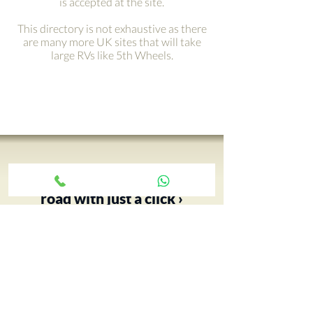
is accepted at the site.
This directory is not exhaustive as there
are many more UK sites that will take
large RVs like 5th Wheels.
Get your adventure on the
road with just a click ›
Your 5th Wheel adventure begins
with an RV tour, call Paul and book
yours today…