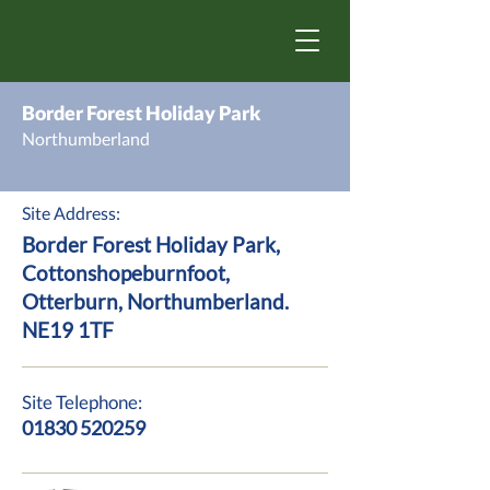
Border Forest Holiday Park
Northumberland
Site Address:
Border Forest Holiday Park,
Cottonshopeburnfoot,
Otterburn, Northumberland.
NE19 1TF
Site Telephone:
01830 520259