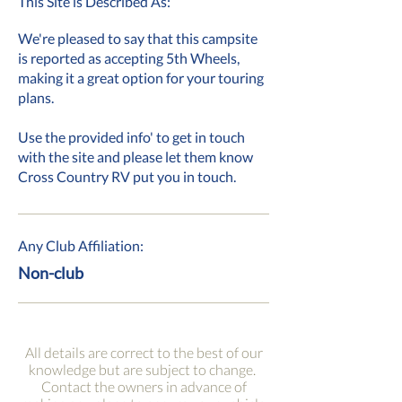
This Site is Described As:
We're pleased to say that this campsite
is reported as accepting 5th Wheels,
making it a great option for your touring
plans.
Use the provided info' to get in touch
with the site and please let them know
Cross Country RV put you in touch.
Any Club Affiliation:
Non-club
All details are correct to the best of our
knowledge but are subject to change.
Contact the owners in advance of