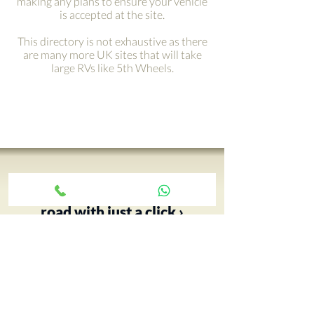
making any plans to ensure your vehicle
is accepted at the site.
This directory is not exhaustive as there
are many more UK sites that will take
large RVs like 5th Wheels.
Get your adventure on the
road with just a click ›
Your 5th Wheel adventure begins
with an RV tour, call Paul and book
yours today…