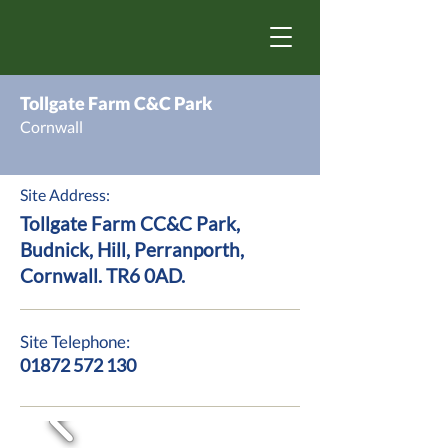
Tollgate Farm C&C Park
Cornwall
Site Address:
Tollgate Farm CC&C Park,
Budnick, Hill, Perranporth,
Cornwall. TR6 0AD.
Site Telephone:
01872 572 130