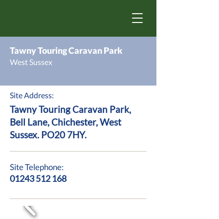
Tawny Touring Caravan Park
West Sussex
Site Address:
Tawny Touring Caravan Park,
Bell Lane, Chichester, West
Sussex. PO20 7HY.
Site Telephone:
01243 512 168