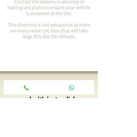
Contact the owners in advance of
making any plans to ensure your vehicle
is accepted at the site.
This directory is not exhaustive as there
are many more UK sites that will take
large RVs like 5th Wheels.
Get your adventure on the
road with just a click ›
Your 5th Wheel adventure begins
with an RV tour, call Paul and book
yours today…