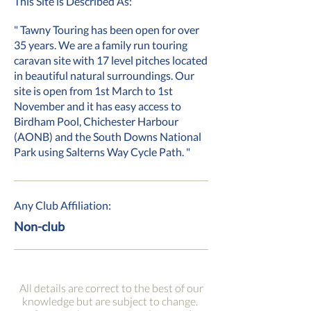
This Site is Described As:
" Tawny Touring has been open for over
35 years. We are a family run touring
caravan site with 17 level pitches located
in beautiful natural surroundings. Our
site is open from 1st March to 1st
November and it has easy access to
Birdham Pool, Chichester Harbour
(AONB) and the South Downs National
Park using Salterns Way Cycle Path. "
Any Club Affiliation:
Non-club
All details are correct to the best of our
knowledge but are subject to change.