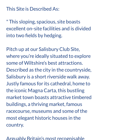
This Site is Described As:
" This sloping, spacious, site boasts
excellent on-site facilities and is divided
into two fields by hedging.
Pitch up at our Salisbury Club Site,
where you’re ideally situated to explore
some of Wiltshire’s best attractions.
Described as the city in the countryside,
Salisbury is a short riverside walk away.
Justly famous for its cathedral, home to
the iconic Magna Carta, this bustling
market town boasts attractive timbered
buildings, a thriving market, famous
racecourse, museums and some of the
most elegant historic houses in the
country.
Arguably Britain’s most recognisable