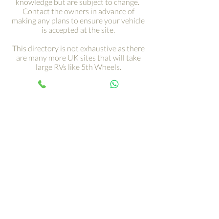
knowledge but are subject to change.
Contact the owners in advance of
making any plans to ensure your vehicle
is accepted at the site.
This directory is not exhaustive as there
are many more UK sites that will take
large RVs like 5th Wheels.
Get your adventure on the
road with just a click ›
Your 5th Wheel adventure begins
with an RV tour, call Paul and book
yours today…