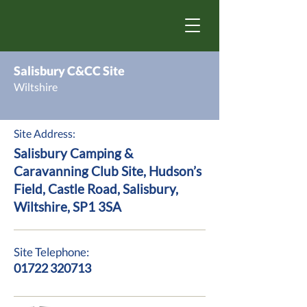
Salisbury C&CC Site
Wiltshire
Site Address:
Salisbury Camping &
Caravanning Club Site, Hudson’s
Field, Castle Road, Salisbury,
Wiltshire, SP1 3SA
Site Telephone:
01722 320713