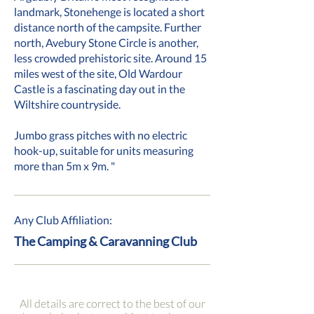
landmark, Stonehenge is located a short
distance north of the campsite. Further
north, Avebury Stone Circle is another,
less crowded prehistoric site. Around 15
miles west of the site, Old Wardour
Castle is a fascinating day out in the
Wiltshire countryside.
Jumbo grass pitches with no electric
hook-up, suitable for units measuring
more than 5m x 9m. "
Any Club Affiliation:
The Camping & Caravanning Club
All details are correct to the best of our