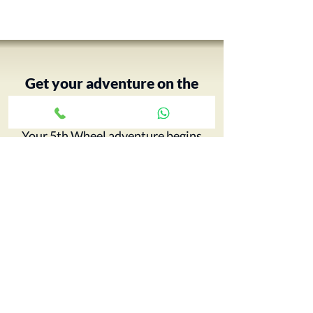
Get your adventure on the
road with just a click ›
Your 5th Wheel adventure begins
with an RV tour, call Paul and book
yours today…
CONTACT CCRV