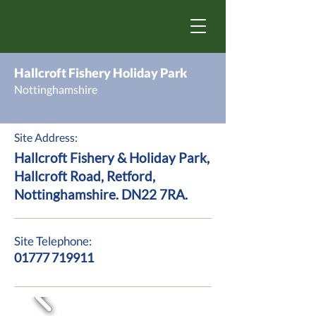
Hallcroft Fishery Holiday Park
Nottinghamshire
Site Address:
Hallcroft Fishery & Holiday Park,
Hallcroft Road, Retford,
Nottinghamshire. DN22 7RA.
Site Telephone:
01777 719911