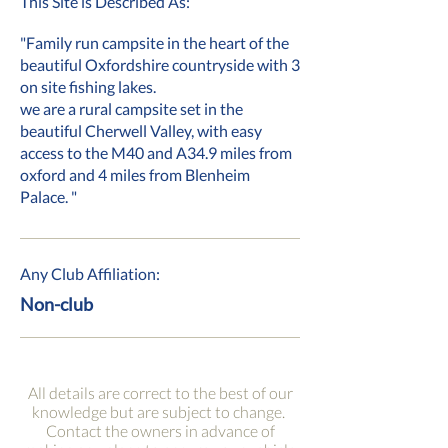
This Site is Described As:
"Family run campsite in the heart of the
beautiful Oxfordshire countryside with 3
on site fishing lakes.
we are a rural campsite set in the
beautiful Cherwell Valley, with easy
access to the M40 and A34.9 miles from
oxford and 4 miles from Blenheim
Palace. "
Any Club Affiliation:
Non-club
All details are correct to the best of our
knowledge but are subject to change.
Contact the owners in advance of