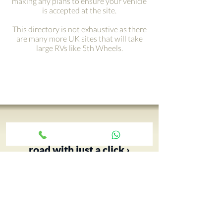
making any plans to ensure your vehicle
is accepted at the site.
This directory is not exhaustive as there
are many more UK sites that will take
large RVs like 5th Wheels.
Get your adventure on the
road with just a click ›
Your 5th Wheel adventure begins
with an RV tour, call Paul and book
yours today…