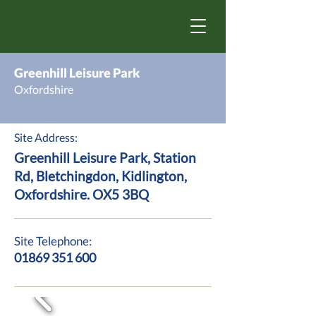
Greenhill Leisure Park
Oxfordshire
Site Address:
Greenhill Leisure Park, Station
Rd, Bletchingdon, Kidlington,
Oxfordshire. OX5 3BQ
Site Telephone:
01869 351 600