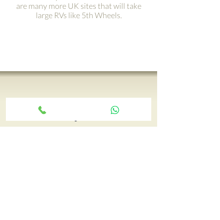
are many more UK sites that will take
large RVs like 5th Wheels.
Get your adventure on the
road with just a click ›
Your 5th Wheel adventure begins
with an RV tour, call Paul and book
yours today…
CONTACT CCRV