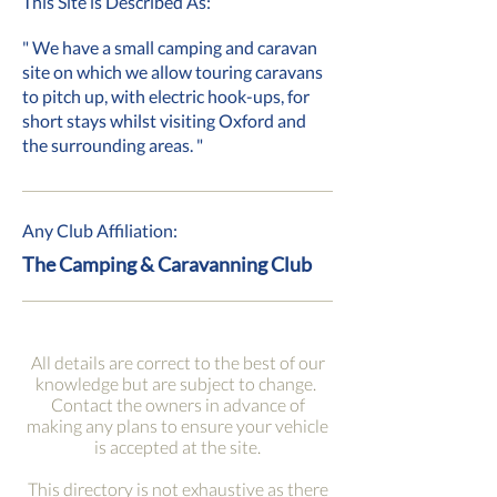
This Site is Described As:
" We have a small camping and caravan
site on which we allow touring caravans
to pitch up, with electric hook-ups, for
short stays whilst visiting Oxford and
the surrounding areas. "
Any Club Affiliation:
The Camping & Caravanning Club
All details are correct to the best of our
knowledge but are subject to change.
Contact the owners in advance of
making any plans to ensure your vehicle
is accepted at the site.
This directory is not exhaustive as there