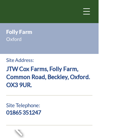
Folly Farm
Oxford
Site Address:
JTW Cox Farms, Folly Farm,
Common Road, Beckley, Oxford.
OX3 9UR.
Site Telephone:
01865 351247