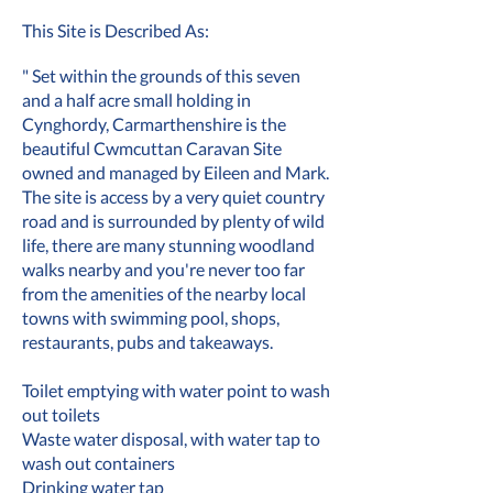
This Site is Described As:
" Set within the grounds of this seven
and a half acre small holding in
Cynghordy, Carmarthenshire is the
beautiful Cwmcuttan Caravan Site
owned and managed by Eileen and Mark.
The site is access by a very quiet country
road and is surrounded by plenty of wild
life, there are many stunning woodland
walks nearby and you're never too far
from the amenities of the nearby local
towns with swimming pool, shops,
restaurants, pubs and takeaways.
Toilet emptying with water point to wash
out toilets
Waste water disposal, with water tap to
wash out containers
Drinking water tap