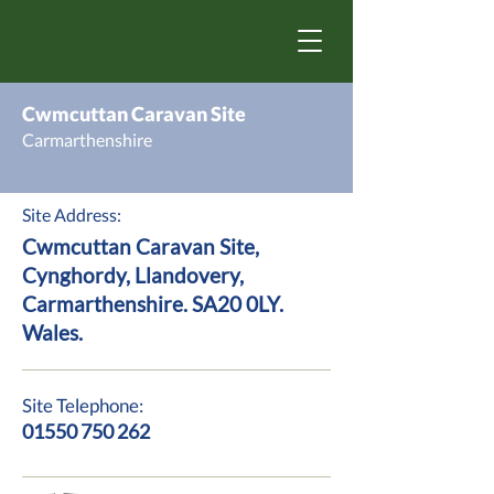
Cwmcuttan Caravan Site
Carmarthenshire
Site Address:
Cwmcuttan Caravan Site,
Cynghordy, Llandovery,
Carmarthenshire. SA20 0LY.
Wales.
Site Telephone:
01550 750 262