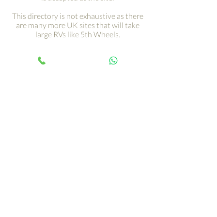
This directory is not exhaustive as there
are many more UK sites that will take
large RVs like 5th Wheels.
Get your adventure on the
road with just a click ›
Your 5th Wheel adventure begins
with an RV tour, call Paul and book
yours today…