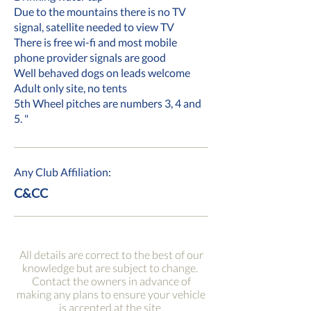
Due to the mountains there is no TV
signal, satellite needed to view TV
There is free wi-fi and most mobile
phone provider signals are good
Well behaved dogs on leads welcome
Adult only site, no tents
5th Wheel pitches are numbers 3, 4 and
5. "
Any Club Affiliation:
C&CC
All details are correct to the best of our
knowledge but are subject to change.
Contact the owners in advance of
making any plans to ensure your vehicle
is accepted at the site.