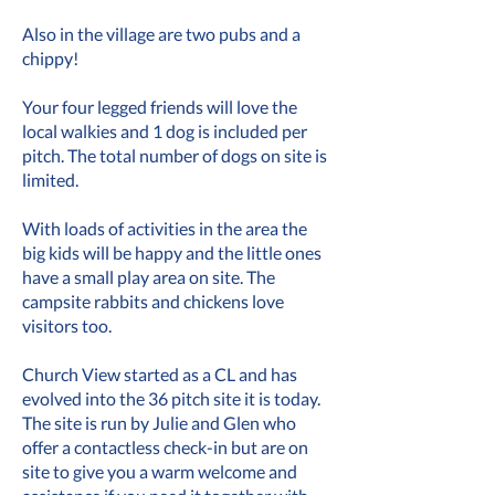
Also in the village are two pubs and a
chippy!
Your four legged friends will love the
local walkies and 1 dog is included per
pitch. The total number of dogs on site is
limited.
With loads of activities in the area the
big kids will be happy and the little ones
have a small play area on site. The
campsite rabbits and chickens love
visitors too.
Church View started as a CL and has
evolved into the 36 pitch site it is today.
The site is run by Julie and Glen who
offer a contactless check-in but are on
site to give you a warm welcome and