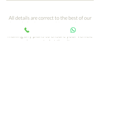
All details are correct to the best of our
knowledge but are subject to change.
Contact the owners in advance of
making any plans to ensure your vehicle
is accepted at the site.
This directory is not exhaustive as there
are many more UK sites that will take
large RVs like 5th Wheels.
Get your adventure on the
road with just a click ›