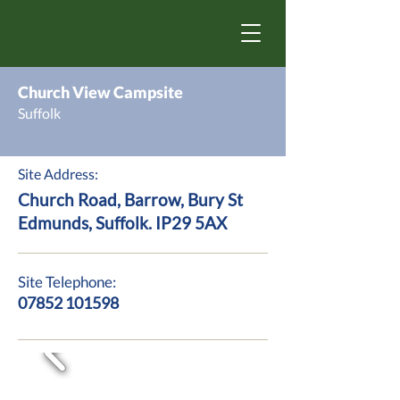
Church View Campsite
Suffolk
Site Address:
Church Road, Barrow, Bury St
Edmunds, Suffolk. IP29 5AX
Site Telephone:
07852 101598