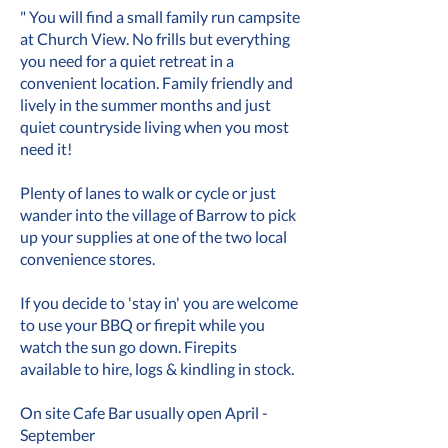
" You will find a small family run campsite
at Church View. No frills but everything
you need for a quiet retreat in a
convenient location. Family friendly and
lively in the summer months and just
quiet countryside living when you most
need it!
Plenty of lanes to walk or cycle or just
wander into the village of Barrow to pick
up your supplies at one of the two local
convenience stores.
If you decide to 'stay in' you are welcome
to use your BBQ or firepit while you
watch the sun go down. Firepits
available to hire, logs & kindling in stock.
On site Cafe Bar usually open April -
September