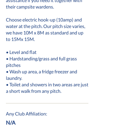
assistance if you need it together with
their campsite wardens.
Choose electric hook-up (10amp) and
water at the pitch. Our pitch size varies,
we have 10M x 8M as standard and up
to 15Mx 15M.
• Level and flat
• Hardstanding/grass and full grass
pitches
• Wash up area, a fridge freezer and
laundry.
• Toilet and showers in two areas are just
a short walk from any pitch.
Any Club Affiliation:
N/A