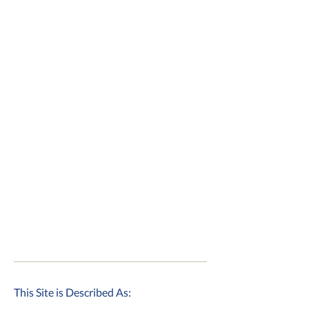
This Site is Described As: