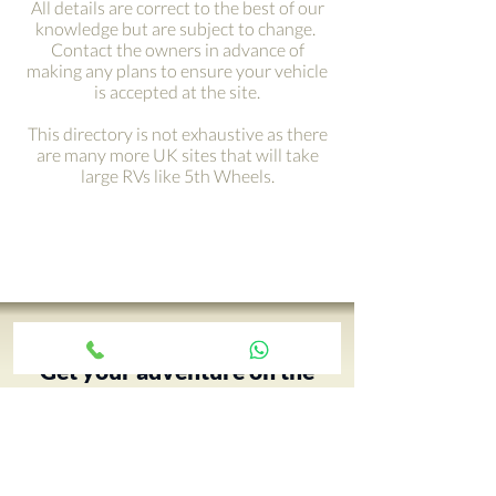
All details are correct to the best of our
knowledge but are subject to change.
Contact the owners in advance of
making any plans to ensure your vehicle
is accepted at the site.
This directory is not exhaustive as there
are many more UK sites that will take
large RVs like 5th Wheels.
Get your adventure on the
road with just a click ›
Your 5th Wheel adventure begins
with an RV tour, call Paul and book