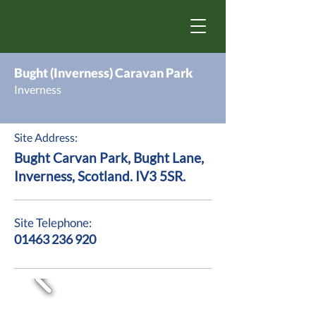
Bught (Inverness) Caravan Park
Inverness
Site Address:
Bught Carvan Park, Bught Lane,
Inverness, Scotland. IV3 5SR.
Site Telephone:
01463 236 920