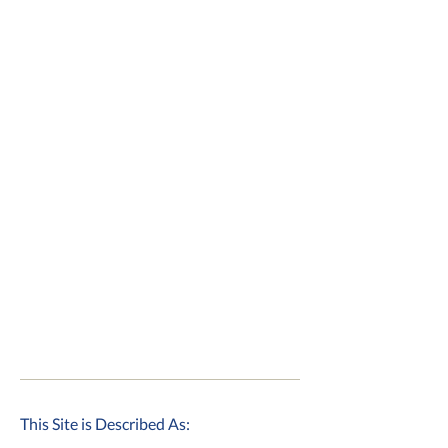
This Site is Described As: