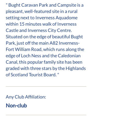
" Bught Caravan Park and Campsite is a
pleasant, well-featured site in a rural
setting next to Inverness Aquadome
within 15 minutes walk of Inverness
Castle and Inverness City Centre.
Situated on the edge of beautiful Bught
Park, just off the main A82 Inverness-
Fort William Road, which runs along the
edge of Loch Ness and the Caledonian
Canal, this popular family site has been
graded with three stars by the Highlands
of Scotland Tourist Board. "
Any Club Affiliation:
Non-club