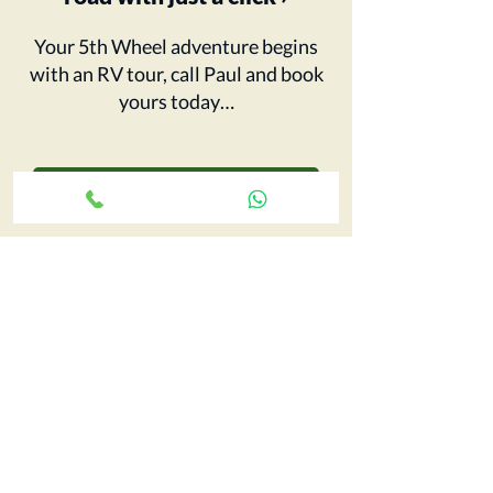
Your 5th Wheel adventure begins
with an RV tour, call Paul and book
yours today…
CONTACT CCRV
FIND OUT MORE
Big Pitch Directory
Leave a Review