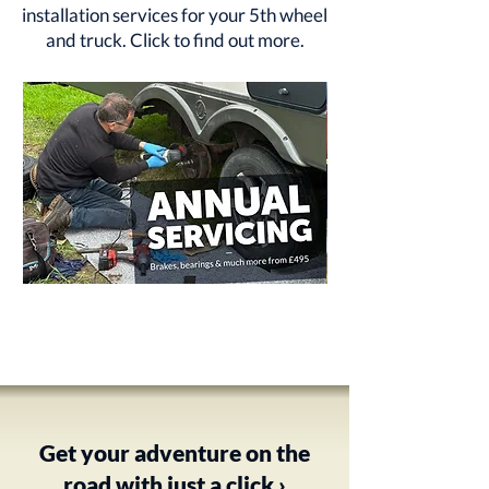
installation services for your 5th wheel
and truck.
Click to find out more
.
Annual
RV
Service
Rust
from
Protection
£495
-
Underbody
Treatment
Get your adventure on the
road with just a click ›