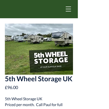
5th Wheel Storage UK
Price
£96.00
5th Wheel Storage UK
Priced per month. Call Paul for full