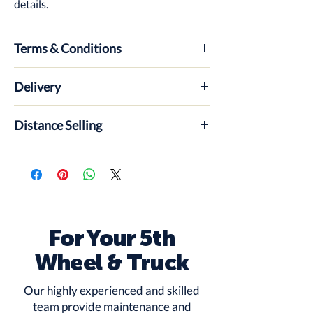
details.
Terms & Conditions
ABout insurance, payment, what
Delivery
happens if its not collected etc
Distance Selling
For Your 5th
Wheel & Truck
Our highly experienced and skilled
team provide maintenance and