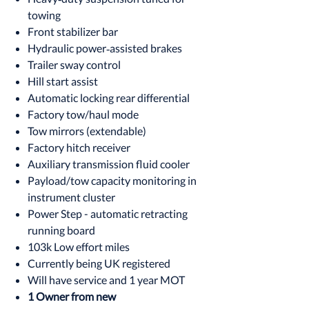
towing
Front stabilizer bar
Hydraulic power‑assisted brakes
Trailer sway control
Hill start assist
Automatic locking rear differential
Factory tow/haul mode
Tow mirrors (extendable)
Factory hitch receiver
Auxiliary transmission fluid cooler
Payload/tow capacity monitoring in
instrument cluster
Power Step - automatic retracting
running board
103k Low effort miles
Currently being UK registered
Will have service and 1 year MOT
1 Owner from new