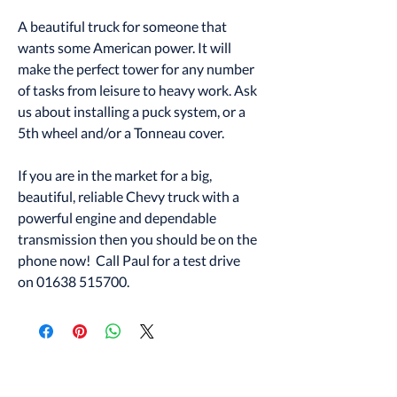
A beautiful truck for someone that
wants some American power. It will
make the perfect tower for any number
of tasks from leisure to heavy work. Ask
us about installing a puck system, or a
5th wheel and/or a Tonneau cover.
If you are in the market for a big,
beautiful, reliable Chevy truck with a
powerful engine and dependable
transmission then you should be on the
phone now! Call Paul for a test drive
on 01638 515700.