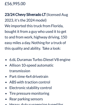
Price
£56,995.00
23/24 Chevy Silverado LT
(licensed Aug
2023, it's the 2024 model)
We imported this truck from Florida,
bought it from a guy who used it to get
to and from work, highway driving, 150
easy miles a day. Nothing for a truck of
this quality and ability. Take a look:
6.6L Duramax Turbo‑Diesel V8 engine
Allison 10‑speed automatic
transmission
Part‑time 4x4 drivetrain
ABS with traction control
Electronic stability control
Tire pressure monitoring
Rear parking sensors
Heavy‑duty suspension tuned for