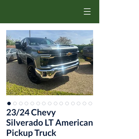
23/24 Chevy
Silverado LT American
Pickup Truck