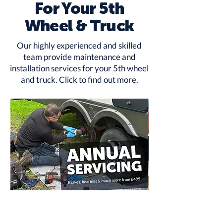
For Your 5th
Wheel & Truck
Our highly experienced and skilled
team provide maintenance and
installation services for your 5th wheel
and truck.
Click to find out more
.
Annual
RV
Service
Rust
from
Protection
£495
-
Underbody
Treatment