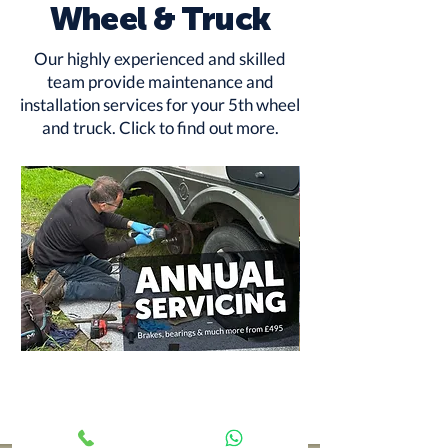
Wheel & Truck
Our highly experienced and skilled
team provide maintenance and
installation services for your 5th wheel
and truck.
Click to find out more
.
Annual
RV
Service
Rust
from
Protection
£495
-
Underbody
Treatment