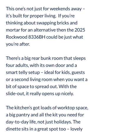
This one’s not just for weekends away –
it’s built for proper living. If you’re
thinking about swapping bricks and
mortar for an alternative then the 2025
Rockwood 8336BH could be just what
you’re after.
There’s a big rear bunk room that sleeps
four adults, with its own door and a
smart telly setup – ideal for kids, guests
or a second living room when you want a
bit of space to spread out. With the
slide-out, it really opens up nicely.
The kitchen’s got loads of worktop space,
a big pantry and all the kit you need for
day-to-day life, not just holidays. The
dinette sits in a great spot too – lovely