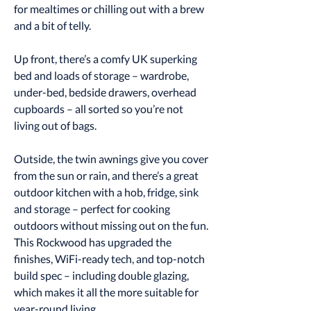
for mealtimes or chilling out with a brew
and a bit of telly.
Up front, there’s a comfy UK superking
bed and loads of storage – wardrobe,
under-bed, bedside drawers, overhead
cupboards – all sorted so you’re not
living out of bags.
Outside, the twin awnings give you cover
from the sun or rain, and there’s a great
outdoor kitchen with a hob, fridge, sink
and storage – perfect for cooking
outdoors without missing out on the fun.
This Rockwood has upgraded the
finishes, WiFi-ready tech, and top-notch
build spec – including double glazing,
which makes it all the more suitable for
year-round living.