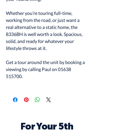
Whether you’re touring full-time,
working from the road, or just want a
real alternative to a static home, the
8336BH is well worth a look. Spacious,
solid, and ready for whatever your
lifestyle throws at it.
Get a tour around the unit by booking a
viewing by calling Paul on 01638
515700.
For Your 5th