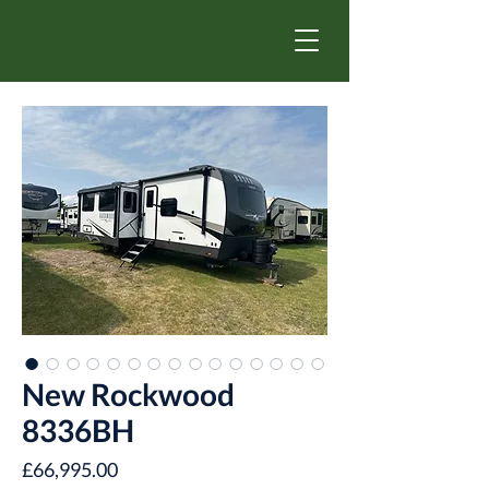
New Rockwood
8336BH
Price
£66,995.00