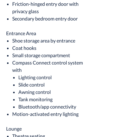
Friction-hinged entry door with
privacy glass
Secondary bedroom entry door
Entrance Area
Shoe storage area by entrance
Coat hooks
Small storage compartment
Compass Connect control system
with
Lighting control
Slide control
Awning control
Tank monitoring
Bluetooth/app connectivity
Motion-activated entry lighting
Lounge
Theatre seating