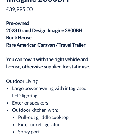
Price
£39,995.00
Pre-owned
2023 Grand Design Imagine 2800BH
Bunk House
Rare American Caravan / Travel Trailer
You can tow it with the right vehicle and
license, otherwise supplied for static use.
Outdoor Living
Large power awning with integrated
LED lighting
Exterior speakers
Outdoor kitchen with:
Pull-out griddle cooktop
Exterior refrigerator
Spray port