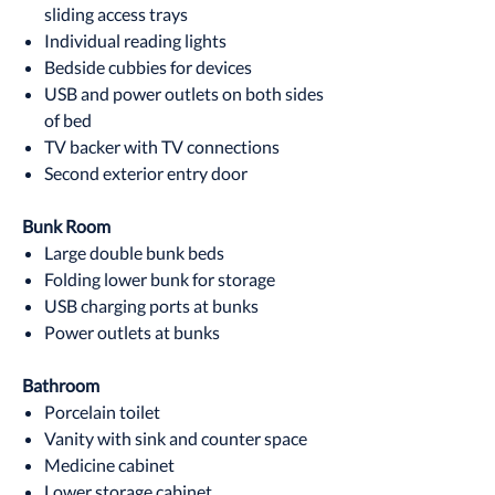
sliding access trays
Individual reading lights
Bedside cubbies for devices
USB and power outlets on both sides
of bed
TV backer with TV connections
Second exterior entry door
Bunk Room
Large double bunk beds
Folding lower bunk for storage
USB charging ports at bunks
Power outlets at bunks
Bathroom
Porcelain toilet
Vanity with sink and counter space
Medicine cabinet
Lower storage cabinet