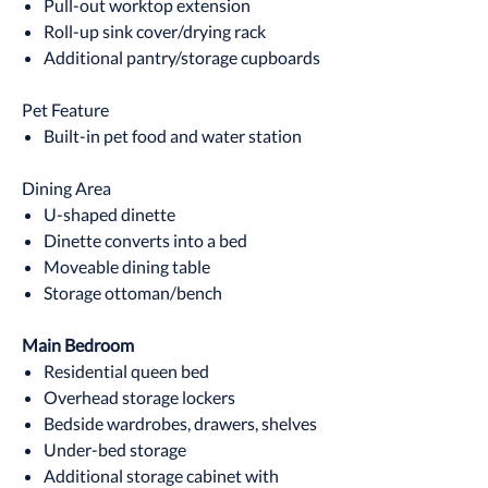
Pull-out worktop extension
Roll-up sink cover/drying rack
Additional pantry/storage cupboards
Pet Feature
Built-in pet food and water station
Dining Area
U-shaped dinette
Dinette converts into a bed
Moveable dining table
Storage ottoman/bench
Main Bedroom
Residential queen bed
Overhead storage lockers
Bedside wardrobes, drawers, shelves
Under-bed storage
Additional storage cabinet with