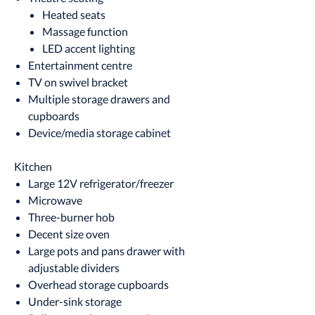
Heated seats
Massage function
LED accent lighting
Entertainment centre
TV on swivel bracket
Multiple storage drawers and
cupboards
Device/media storage cabinet
Kitchen
Large 12V refrigerator/freezer
Microwave
Three-burner hob
Decent size oven
Large pots and pans drawer with
adjustable dividers
Overhead storage cupboards
Under-sink storage