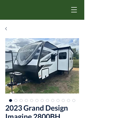
2023 Grand Design
Imagine 2800BH