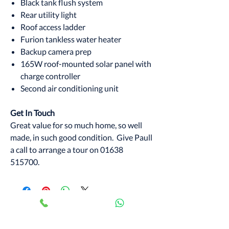
Black tank flush system
Rear utility light
Roof access ladder
Furion tankless water heater
Backup camera prep
165W roof-mounted solar panel with
charge controller
Second air conditioning unit
Get In Touch
Great value for so much home, so well
made, in such good condition. Give Paull
a call to arrange a tour on 01638
515700.