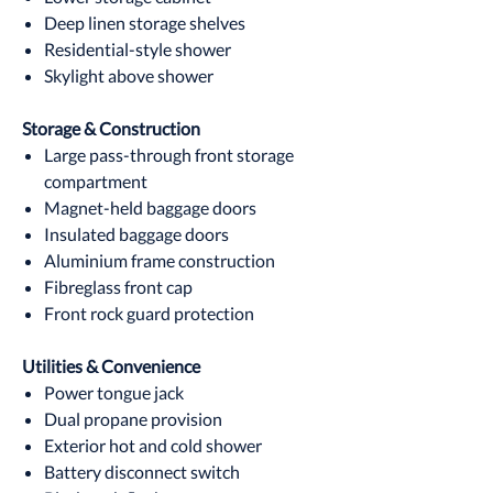
Deep linen storage shelves
Residential-style shower
Skylight above shower
Storage & Construction
Large pass-through front storage
compartment
Magnet-held baggage doors
Insulated baggage doors
Aluminium frame construction
Fibreglass front cap
Front rock guard protection
Utilities & Convenience
Power tongue jack
Dual propane provision
Exterior hot and cold shower
Battery disconnect switch