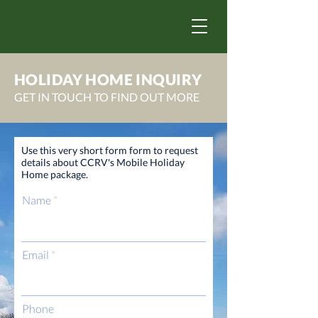
HOLIDAY HOME INQUIRY
GET IN TOUCH TO FIND OUT MORE
Use this very short form form to request
details about CCRV's Mobile Holiday
Home package.
Name
Email
Phone