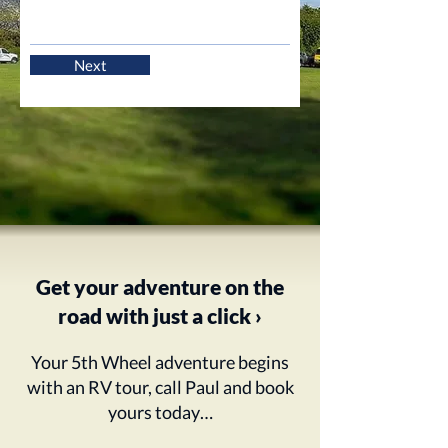
Next
Get your adventure on the
road with just a click ›
Your 5th Wheel adventure begins
with an RV tour, call Paul and book
yours today…