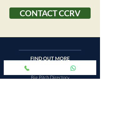
CONTACT CCRV
FIND OUT MORE
Big Pitch Directory
Leave a Review
Terms & Conditions
Privacy & Cookies